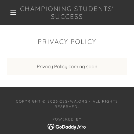
CHAMPIONING STUDENTS'
SUCCESS
PRIVACY POLICY
Privacy Policy coming soon
COPYRIGHT © 2026 CSS-WA.ORG - ALL RIGHTS
RESERVED.
POWERED BY