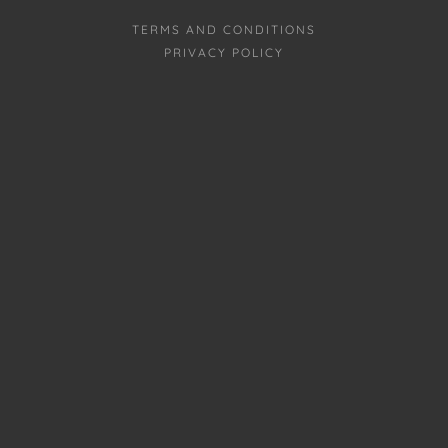
TERMS AND CONDITIONS
PRIVACY POLICY